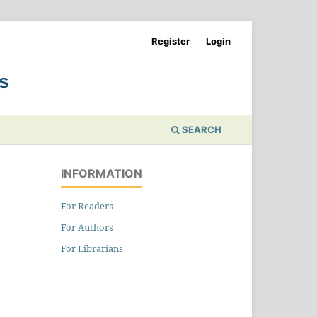
Register
Login
SEARCH
INFORMATION
For Readers
For Authors
For Librarians