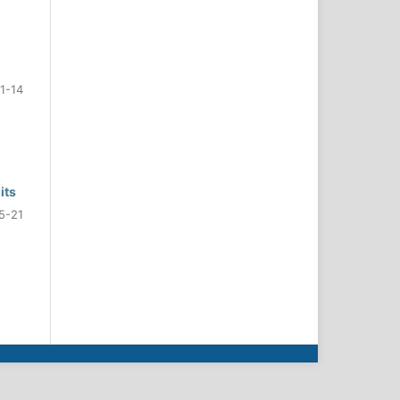
1-14
its
5-21