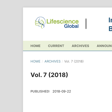
HOME
CURRENT
ARCHIVES
ANNOUN
HOME
/
ARCHIVES
/
Vol. 7 (2018)
Vol. 7 (2018)
PUBLISHED:
2018-09-22