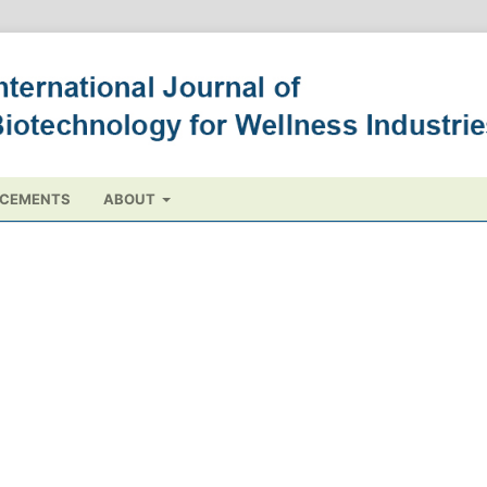
CEMENTS
ABOUT