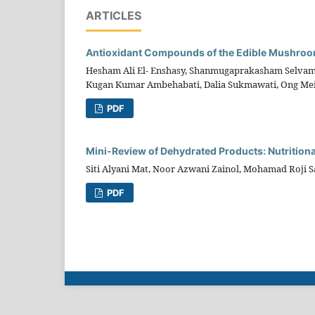
ARTICLES
Antioxidant Compounds of the Edible Mushroo
Hesham Ali El- Enshasy, Shanmugaprakasham Selvamani
Kugan Kumar Ambehabati, Dalia Sukmawati, Ong Mei
PDF
Mini-Review of Dehydrated Products: Nutritiona
Siti Alyani Mat, Noor Azwani Zainol, Mohamad Roji 
PDF