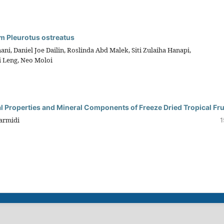
m Pleurotus ostreatus
, Daniel Joe Dailin, Roslinda Abd Malek, Siti Zulaiha Hanapi,
 Leng, Neo Moloi
l Properties and Mineral Components of Freeze Dried Tropical Fru
Sarmidi
1