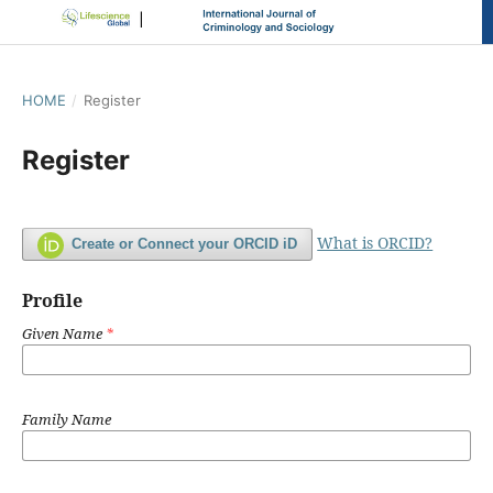
HOME
/
Register
Register
What is ORCID?
Create or Connect your ORCID iD
Profile
Given Name
*
Family Name