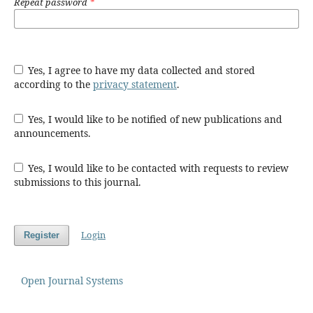
Repeat password
*
Yes, I agree to have my data collected and stored
according to the
privacy statement
.
Yes, I would like to be notified of new publications and
announcements.
Yes, I would like to be contacted with requests to review
submissions to this journal.
Login
Register
Open Journal Systems