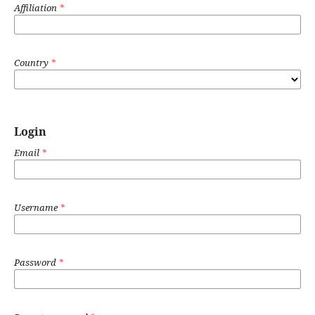
Affiliation
*
Country
*
Login
Email
*
Username
*
Password
*