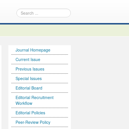
Journal Homepage
Current Issue
Previous Issues
Special Issues
Editorial Board
Editorial Recruitment
Workflow
Editorial Policies
Peer-Review Policy