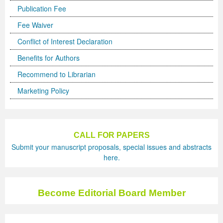
Publication Fee
Previous Issue
Volume 2 Number 3
Conference Proceedings
Volume 2 Number 1
Fee Waiver
Volume 2 Number 1
Editorial Board
Volume 2 Number 2
Conflict of Interest Declaration
Benefits for Authors
Volume 2 Number 2
Recommend to Librarian
Volume 2 Number 3
Marketing Policy
CALL FOR PAPERS
Submit your manuscript proposals, special issues and abstracts
here.
Become Editorial Board Member