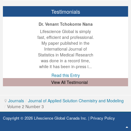
Testimonials
ep Kumar Vashist
ered B. Kolbert
Miklós Somai
Dr. Venant Tchokonte Nana
 impressed with the
verwhelmed by the
 greatly enjoyed
Lifescience Global is simply
nalism and fairness
alism and editorial
 with Lifescience
fast, efficient and professional.
 Lifescience Global.
 I appreciate the
e editorial team
My paper published in the
n my best publishing
nalism of staff and
ut the publishing
International Journal of
 am very grateful for
d of response was
ence so far. The
Statistics in Medical Research
lent service and will
n was very fast and
ry. I have never
was done in a record time,
y publish again with
t quality. I woul...
ith a journal and
while it has been in-press i...
that moved so ...
the...
d this Entry
Read this Entry
d this Entry
d this Entry
View All Testimonial
Journals
/
Journal of Applied Solution Chemistry and Modeling
/
Volume 2 Number 3
Copyright © 2026 Lifescience Global Canada Inc. |
Privacy Policy