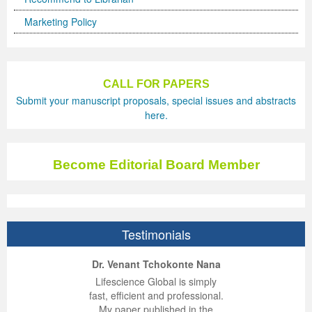
Marketing Policy
CALL FOR PAPERS
Submit your manuscript proposals, special issues and abstracts
here.
Become Editorial Board Member
Testimonials
ep Kumar Vashist
ered B. Kolbert
Miklós Somai
Dr. Venant Tchokonte Nana
 impressed with the
verwhelmed by the
 greatly enjoyed
Lifescience Global is simply
nalism and fairness
alism and editorial
 with Lifescience
fast, efficient and professional.
 Lifescience Global.
 I appreciate the
e editorial team
My paper published in the