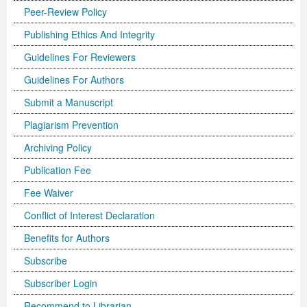
Peer-Review Policy
Previous Issue
Volume 2 Number 3
Conference Proceedings
Volume 2 Number 1
Publishing Ethics And Integrity
Volume 2 Number 1
Editorial Board
Volume 2 Number 2
Guidelines For Reviewers
Guidelines For Authors
Volume 2 Number 2
Submit a Manuscript
Volume 2 Number 3
Plagiarism Prevention
Archiving Policy
Publication Fee
Fee Waiver
Conflict of Interest Declaration
Benefits for Authors
Subscribe
Subscriber Login
Recommend to Librarian