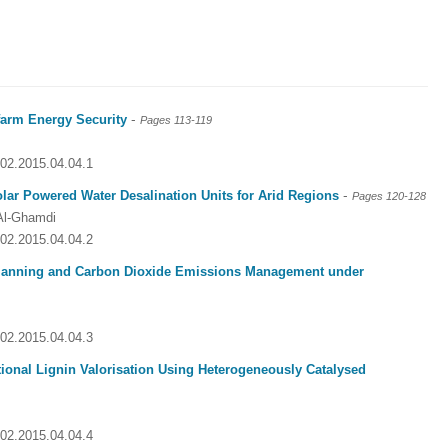
-
-farm Energy Security
Pages 113-119
002.2015.04.04.1
-
lar Powered Water Desalination Units for Arid Regions
Pages 120-128
Al-Ghamdi
002.2015.04.04.2
Planning and Carbon Dioxide Emissions Management under
002.2015.04.04.3
tional Lignin Valorisation Using Heterogeneously Catalysed
002.2015.04.04.4