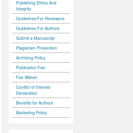
Publishing Ethics And
Integrity
Guidelines For Reviewers
Guidelines For Authors
Submit a Manuscript
Plagiarism Prevention
Archiving Policy
Publication Fee
Fee Waiver
Conflict of Interest
Declaration
Benefits for Authors
Marketing Policy