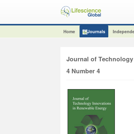
Home
Journals
Independe
Journal of Technology
4 Number 4