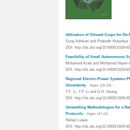
Utilization of Oilseed Crops for On
Suraj Adhikari and Prabodh Illukpitiya
DOI: http://dx.doi.org/10.6000/1929-6
Feasibility of Small Autonomous So
Mohamed Azab and Mohamed Naser 
DOI: http://dx.doi.org/10.6000/1929-6
Regional Electric-Power Systems 
-
Uncertainty
Pages 129-146
Y.F. Li, Y.P. Li and G.H. Huang
DOI: http://dx.doi.org/10.6000/1929-6
Unravelling Methodologies for a Ra
-
Protocols
Pages 147-151
Rafael Luque
DOI: http://dx.doi.org/10.6000/1929-6