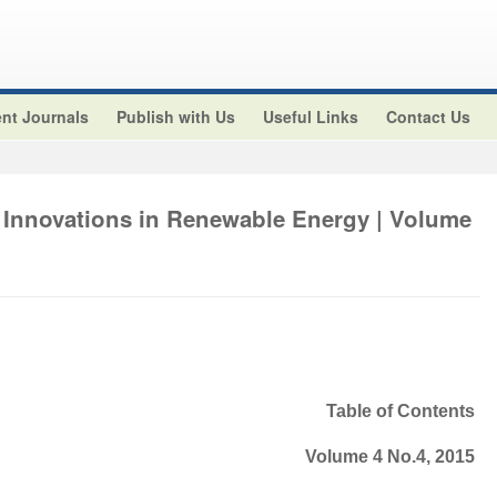
nt Journals
Publish with Us
Useful Links
Contact Us
 Innovations in Renewable Energy | Volume
Table of Contents
Volume 4 No.4, 2015