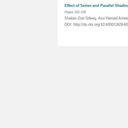
Effect of Series and Parallel Shadi
Pages 152-156
Shalaw Zrar Sdeeq, Aso Hamad Ame
DOI: http://dx.doi.org/10.6000/1929-6