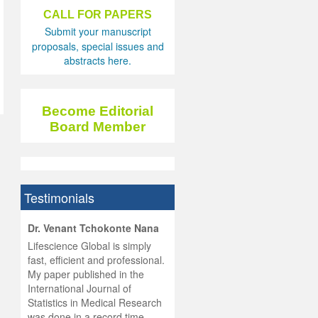
CALL FOR PAPERS
Submit your manuscript
proposals, special issues and
abstracts here.
Become Editorial
Board Member
Testimonials
hist
Dr. Venant Tchokonte Nana
he
 the
Lifescience Global is simply
ness
rial
fast, efficient and professional.
lobal.
My paper published in the
and
g
ishing
International Journal of
was
ul for
Statistics in Medical Research
d will
 and
was done in a record time,