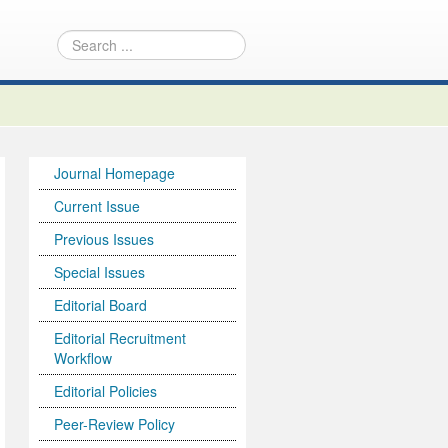
Journal Homepage
Current Issue
Previous Issues
Special Issues
Editorial Board
Editorial Recruitment
Workflow
Editorial Policies
Peer-Review Policy