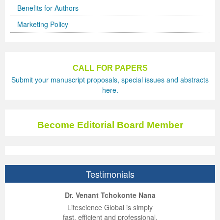
Benefits for Authors
Previous Issue
Volume 2 Number 3
Conference Proceedings
Volume 2 Number 1
Marketing Policy
Volume 2 Number 1
Editorial Board
Volume 2 Number 2
Volume 2 Number 2
CALL FOR PAPERS
Volume 2 Number 3
Submit your manuscript proposals, special issues and abstracts
here.
Become Editorial Board Member
Testimonials
ep Kumar Vashist
ered B. Kolbert
Miklós Somai
Dr. Venant Tchokonte Nana
 impressed with the
verwhelmed by the
 greatly enjoyed
Lifescience Global is simply
nalism and fairness
alism and editorial
 with Lifescience
fast, efficient and professional.