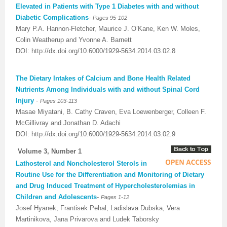
Elevated in Patients with Type 1 Diabetes with and without
Diabetic Complications
-
Pages 95-102
Mary P.A. Hannon-Fletcher, Maurice J. O’Kane, Ken W. Moles,
Colin Weatherup and Yvonne A. Barnett
DOI: http://dx.doi.org/10.6000/1929-5634.2014.03.02.8
The Dietary Intakes of Calcium and Bone Health Related
Nutrients Among Individuals with and without Spinal Cord
Injury
-
Pages 103-113
Masae Miyatani, B. Cathy Craven, Eva Loewenberger, Colleen F.
McGillivray and Jonathan D. Adachi
DOI: http://dx.doi.org/10.6000/1929-5634.2014.03.02.9
Volume 3, Number 1
Lathosterol and Noncholesterol Sterols in
Routine Use for the Differentiation and Monitoring of Dietary
and Drug Induced Treatment of Hypercholesterolemias in
Children and Adolescents
-
Pages
1-12
Josef Hyanek, Frantisek Pehal, Ladislava Dubska, Vera
Martinikova, Jana Privarova and Ludek Taborsky