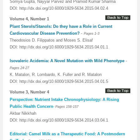
Somya Gupta, Nayyar Parvez and Pramod Kumar Sharma
DOI: http://dx.doi.org/10.6000/1929-5634.2015.04.02.4
Volume 4, Number 1
Plant Sterols/Stanols: Do they have a Role in Current
-
Cardiovascular Disease Prevention?
Pages 1-3
Theodosios D. Filippatos and Moses S. Elisaf
DOI: http://dx.doi.org/10.6000/1929-5634.2015.04.01.1
-
Isovaleric Acidemia: A Novel Mutation with Mild Phenotype
Pages 24-27
K. Matalon, R. Lombardo, K. Fuller and R. Matalon
DOI: http://dx.doi.org/10.6000/1929-5634.2015.04.01.5
Volume 3, Number 4
Perspective: Nutrient Intake Chronophysiology: A Rising
-
Public Health Concern
Pages 156-157
Akbar Nikkhah
DOI: http://dx.doi.org/10.6000/1929-5634.2014.03.04.1
Editorial: Camel Milk as a Therapeutic Food: A Postmodern