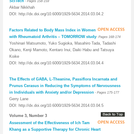
-
SciTech
Pages 158-159
Akbar Nikkhah
DOI: http://dx.doi.org/10.6000/1929-5634.2014.03.04.2
Factors Related to Body Mass Index in Women
with Rheumatoid Arthritis – TOMORROW study
-
Pages 168-174
Yoshinari Matsumoto, Yuko Sugioka, Masahiro Tada, Tadashi
Okano, Kenji Mamoto, Kentaro Inui, Daiki Habu and Tatsuya
Koike
DOI: http://dx.doi.org/10.6000/1929-5634.2014.03.04.4
The Effects of GABA, L-Theanine, Passiflora Incarnata and
Prunus Cerasus in Reducing the Symptoms of Nervousness
-
in Individuals with Anxiety and/or Depression
Pages 175-177
Gerry Lane
DOI: http://dx.doi.org/10.6000/1929-5634.2014.03.04.5
Volume 3, Number 3
Assessment of the Effectiveness of Ich Tam
Khang as a Supportive Therapy for Chronic Heart