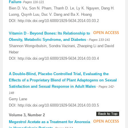
-
Failure
Pages 116-121
Bien D. Vu, Son N. Pham, Thanh D. Le, Ly K. Nguyen, Dang H.
Luong, Quynh Luu, Duc V. Dang and Ba X. Hoang
DOI: http://dx.doi.org/10.6000/1929-5634.2014.03.03.2
Vitamin D - Beyond Bones: Its Relationship to
-
Obesity, Metabolic Syndrome, and Diabetes
Pages 133-141
Shannon Wongvibulsin, Sondra Vazirani, Zhaoping Li and David
Heber
DOI: http://dx.doi.org/10.6000/1929-5634.2014.03.03.4
A Double-Blind, Placebo Controlled Trial, Evaluating the
Effects of a Proprietary Blend of Plant Adaptogens on Sexual
-
Satisfaction and Sexual Response in Adult Males
Pages 142-
148
Gerry Lane
DOI: http://dx.doi.org/10.6000/1929-5634.2014.03.03.5
Volume 3, Number 2
Megestrol Acetate as a Treatment for Anorexia