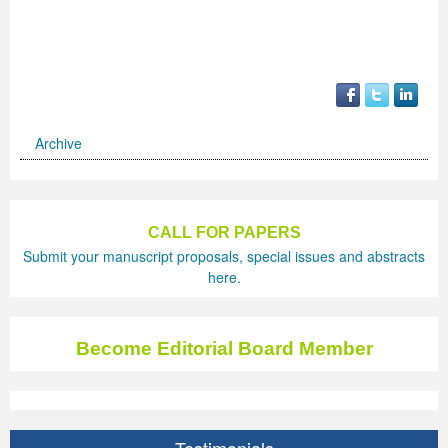
Archive
CALL FOR PAPERS
Submit your manuscript proposals, special issues and abstracts
here.
Become Editorial Board Member