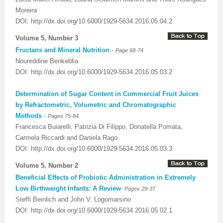
Moreira
DOI: http://dx.doi.org/10.6000/1929-5634.2016.05.04.2
Volume 5, Number 3
Fructans and Mineral Nutrition
-
Page 68-74
Noureddine Benkeblia
DOI: http://dx.doi.org/10.6000/1929-5634.2016.05.03.2
Determination of Sugar Content in Commercial Fruit Juices
by Refractometric, Volumetric and Chromatographic
Methods
-
Pages 75-84
Francesca Buiarelli, Patrizia Di Filippo, Donatella Pomata,
Carmela Riccardi and Daniela Rago
DOI: http://dx.doi.org/10.6000/1929-5634.2016.05.03.3
Volume 5, Number 2
Beneficial Effects of Probiotic Administration in Extremely
-
Low Birthweight Infants: A Review
Pages 29-37
Steffi Beinlich and John V. Logomarsino
DOI: http://dx.doi.org/10.6000/1929-5634.2016.05.02.1