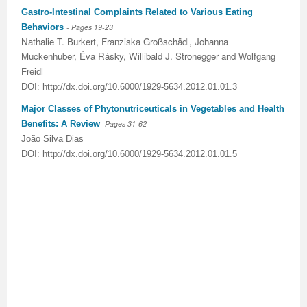
Gastro-Intestinal Complaints Related to Various Eating
Behaviors
- Pages 19-23
Nathalie T
.
Burkert
,
Franziska Großschädl
,
Johanna
Muckenhuber
,
Éva Rásky
,
Willibald J
.
Stronegger
and
Wolfgang
Freidl
DOI: http://dx.doi.org/10.6000/1929-5634.2012.01.01.3
Major Classes of Phytonutriceuticals in Vegetables and Health
Benefits: A Review
- Pages 31-62
João Silva Dias
DOI: http://dx.doi.org/10.6000/1929-5634.2012.01.01.5