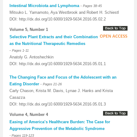
Intestinal Microbiota and Lymphoma
-
Pages 38-45
Mitsuko L. Yamamoto, Aya Westbrook and Robert H. Schiestl
DOI: http://dx.doi.org/10.6000/1929-5634.2016.05.02.2
Volume 5, Number 1
Selective Plant Extracts and their Combination
as the Nutritional Therapeutic Remedies
-
Pages 1-11
Anatoly G. Antoshechkin
DOI: http://dx.doi.org/10.6000/1929-5634.2016.05.01.1
The Changing Face and Focus of the Adolescent with an
Eating Disorder
-
Pages 21-26
Carly Chason, Krista M. Davis, Lynae J. Hanks and Krista
Casazza
DOI: http://dx.doi.org/10.6000/1929-5634.2016.05.01.3
Volume 4, Number 4
Easing of America’s Healthcare Burden: The Case for
Aggressive Prevention of the Metabolic Syndrome
-
Pages 119-123