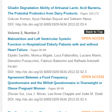
Gliadin Degradation Ability of Artisanal Lactic Acid Bacteria,
The Potential Probiotics from Dairy Products
- Pages
163-172
Gokcen Komen, Ayse Handan Baysal and Sebnem Harsa
DOI: http://dx.doi.org/10.6000/1929-5634.2013.02.03.4
Volume 2, Number 2
Malnutrition and Left Ventricular Systolic
Function in Hospitalized Elderly Patients with and without
Heart Failure
-
Pages 80-88
Elpidio Santillo, Monica Migale, Luca Fallavollita, Luciano Marini,
Demetrio Postacchini, Fabrizio Balestrini and Raffaele Antonelli
Incalzi
DOI: http://dx.doi.org/10.6000/1929-5634.2013.02.02.3
Agreement Between a Food Frequency
Questionnaire and the Willett Questionnaire in Overweight or
Obese Pregnant Women
-
Pages 89-99
Zhixian Sui, Lisa J. Moran, Lee-Anne Chapple and Jodie M. Dodd
DOI: http://dx.doi.org/10.6000/1929-5634.2013.02.02.4