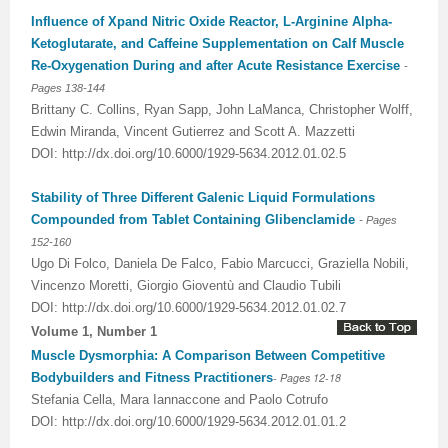
Influence of Xpand Nitric Oxide Reactor, L-Arginine Alpha-
Ketoglutarate, and Caffeine Supplementation on Calf Muscle
Re-Oxygenation During and after Acute Resistance Exercise
-
Pages
138-144
Brittany C. Collins, Ryan Sapp, John LaManca, Christopher Wolff,
Edwin Miranda, Vincent Gutierrez and Scott A. Mazzetti
DOI: http://dx.doi.org/10.6000/1929-5634.2012.01.02.5
Stability of Three Different Galenic Liquid Formulations
Compounded from Tablet Containing Glibenclamide
-
Pages
152-160
Ugo Di Folco, Daniela De Falco, Fabio Marcucci, Graziella Nobili,
Vincenzo Moretti, Giorgio Gioventù and Claudio Tubili
DOI: http://dx.doi.org/10.6000/1929-5634.2012.01.02.7
Volume 1, Number 1
Muscle Dysmorphia: A Comparison Between Competitive
Bodybuilders and Fitness Practitioners
- Pages 12-18
Stefania Cella, Mara Iannaccone and Paolo Cotrufo
DOI: http://dx.doi.org/10.6000/1929-5634.2012.01.01.2