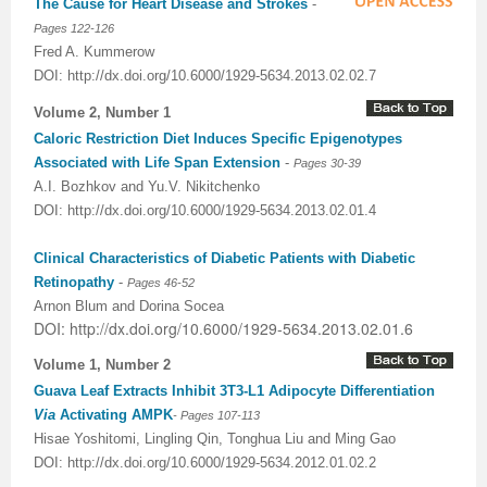
The Cause for Heart Disease and Strokes
-
Pages 122-126
Fred A. Kummerow
DOI: http://dx.doi.org/10.6000/1929-5634.2013.02.02.7
Volume 2, Number 1
Caloric Restriction Diet Induces Specific Epigenotypes
Associated with Life Span Extension
-
Pages 30-39
A.I. Bozhkov and Yu.V. Nikitchenko
DOI: http://dx.doi.org/10.6000/1929-5634.2013.02.01.4
Clinical Characteristics of Diabetic Patients with Diabetic
Retinopathy
-
Pages 46-52
Arnon Blum and Dorina Socea
DOI: http://dx.doi.org/10.6000/1929-5634.2013.02.01.6
Volume 1, Number 2
Guava Leaf Extracts Inhibit 3T3-L1 Adipocyte Differentiation
Via
Activating AMPK
-
Pages
107-113
Hisae Yoshitomi, Lingling Qin, Tonghua Liu and Ming Gao
DOI: http://dx.doi.org/10.6000/1929-5634.2012.01.02.2