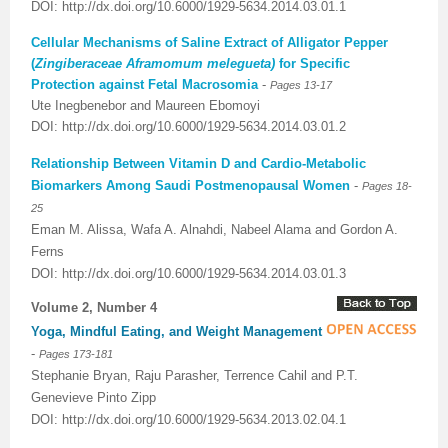
DOI: http://dx.doi.org/10.6000/1929-5634.2014.03.01.1
Cellular Mechanisms of Saline Extract of Alligator Pepper
(
Zingiberaceae Aframomum melegueta)
for Specific
Protection against Fetal Macrosomia
-
Pages
13-17
Ute Inegbenebor and Maureen Ebomoyi
DOI:
http://dx.doi.org/10.6000/1929-5634.2014.03.01.2
Relationship Between Vitamin D and Cardio-Metabolic
Biomarkers Among Saudi Postmenopausal Women
-
Pages
18-
25
Eman M. Alissa, Wafa A. Alnahdi, Nabeel Alama and Gordon A.
Ferns
DOI:
http://dx.doi.org/10.6000/1929-5634.2014.03.01.3
Volume 2, Number 4
Yoga, Mindful Eating, and Weight Management
-
Pages 173-181
Stephanie Bryan, Raju Parasher, Terrence Cahil and P.T.
Genevieve Pinto Zipp
DOI: http://dx.doi.org/10.6000/1929-5634.2013.02.04.1