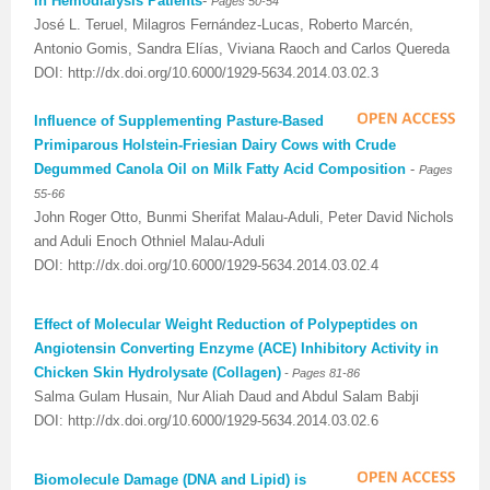
in Hemodialysis Patients
-
Pages 50-54
José L. Teruel, Milagros Fernández-Lucas, Roberto Marcén,
Antonio Gomis, Sandra Elías, Viviana Raoch and Carlos Quereda
DOI: http://dx.doi.org/10.6000/1929-5634.2014.03.02.3
Influence of Supplementing Pasture-Based
Primiparous Holstein-Friesian Dairy Cows with Crude
Degummed Canola Oil on Milk Fatty Acid Composition
-
Pages
55-66
John Roger Otto, Bunmi Sherifat Malau-Aduli, Peter David Nichols
and Aduli Enoch Othniel Malau-Aduli
DOI: http://dx.doi.org/10.6000/1929-5634.2014.03.02.4
Effect of Molecular Weight Reduction of Polypeptides on
Angiotensin Converting Enzyme (ACE) Inhibitory Activity in
-
Chicken Skin Hydrolysate (Collagen)
Pages 81-86
Salma Gulam Husain, Nur Aliah Daud and Abdul Salam Babji
DOI: http://dx.doi.org/10.6000/1929-5634.2014.03.02.6
Biomolecule Damage (DNA and Lipid) is