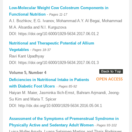
Low-Molecular Weight Cow Colostrum Components in
Previous Issue
Volume 2 Number 3
Conference Proceedings
Volume 2 Number 1
Functional Nutrition
-
Pages 11-17
A.I. Bozhkov, E.G. Ivanov, Mohammad A.Y. Al Begai, Mohammad
Volume 2 Number 1
Editorial Board
Volume 2 Number 2
M.A. Alsardia and N.I. Kurguzova
Volume 2 Number 2
DOI: https://doi.org/10.6000/1929-5634.2017.06.01.2
Nutritional and Therapeutic Potential of Allium
Volume 2 Number 3
Vegetables
-
Pages 18-37
Ravi Kant Upadhyay
DOI: https://doi.org/10.6000/1929-5634.2017.06.01.3
Volume 5, Number 4
Deficiencies in Nutritional Intake in Patients
with Diabetic Foot Ulcers
-
Pages 85-92
Haiyan M. Maier, Jasminka Ilich-Ernst, Bahram Arjmandi, Jeong-
Su Kim and Maria T. Spicer
DOI: http://dx.doi.org/10.6000/1929-5634.2016.05.04.1
Assessment of the Symptoms of Premenstrual Syndrome in
Physically Active and Sedentary Adult Women
-
Pages 93-102
Luisa Muller Arruda, Luana Selaimen Martins and Thaís Rodrigues