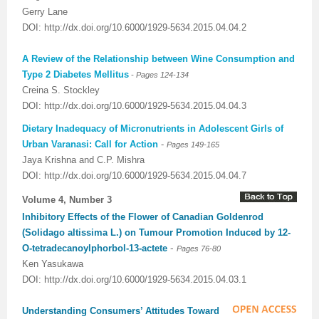
Gerry Lane
DOI: http://dx.doi.org/10.6000/1929-5634.2015.04.04.2
A Review of the Relationship between Wine Consumption and
-
Type 2 Diabetes Mellitus
Pages 124-134
Creina S. Stockley
DOI: http://dx.doi.org/10.6000/1929-5634.2015.04.04.3
Dietary Inadequacy of Micronutrients in Adolescent Girls of
Urban Varanasi: Call for Action
-
Pages 149-165
Jaya Krishna and C.P. Mishra
DOI: http://dx.doi.org/10.6000/1929-5634.2015.04.04.7
Volume 4, Number 3
Inhibitory Effects of the Flower of Canadian Goldenrod
(Solidago altissima L.) on Tumour Promotion Induced by 12-
-
O-tetradecanoylphorbol-13-actete
Pages 76-80
Ken Yasukawa
DOI: http://dx.doi.org/10.6000/1929-5634.2015.04.03.1
Understanding Consumers’ Attitudes Toward