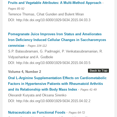
-
Fruits and Vegetable Attributes: A Multi-Method Approach
Pages 85-92
Terrence Thomas, Cihat Gunden and Bulent Miran
DOI: http://dx.doi.org/10.6000/1929-5634.2015.04.03.3
Pomegranate Juice Improves Iron Status and Ameliorates
Iron Deficiency Induced Cellular Changes in Saccharomyces
-
cerevisiae
Pages 104-112
S.P. Balasubramani, G. Padmagiri, P. Venkatasubramanian, R.
Vidyashankar and A. Godbole
DOI: http://dx.doi.org/10.6000/1929-5634.2015.04.03.5
Volume 4, Number 2
Oral L-Arginine Supplementation Effects on Cardiometabolic
Factors in Hypertensive Patients with Rheumatoid Arthritis
-
and its Relationship with Body Mass Index
Pages 41-49
Olexandr Kuryata and Oksana Sirenko
DOI: http://dx.doi.org/10.6000/1929-5634.2015.04.02.2
-
Nutraceuticals as Functional Foods
Pages 64-72