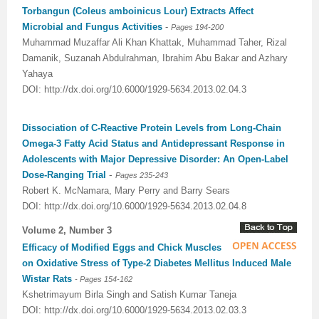
Torbangun (Coleus amboinicus Lour) Extracts Affect
Microbial and Fungus Activities
-
Pages 194-200
Muhammad Muzaffar Ali Khan Khattak, Muhammad Taher, Rizal
Damanik, Suzanah Abdulrahman, Ibrahim Abu Bakar and Azhary
Yahaya
DOI: http://dx.doi.org/10.6000/1929-5634.2013.02.04.3
Dissociation of C-Reactive Protein Levels from Long-Chain
Omega-3 Fatty Acid Status and Antidepressant Response in
Adolescents with Major Depressive Disorder: An Open-Label
-
Dose-Ranging Trial
Pages 235-243
Robert K. McNamara, Mary Perry and Barry Sears
DOI: http://dx.doi.org/10.6000/1929-5634.2013.02.04.8
Volume 2, Number 3
Efficacy of Modified Eggs and Chick Muscles
on Oxidative Stress of Type-2 Diabetes Mellitus Induced Male
Wistar Rats
- Pages 154-162
Kshetrimayum Birla Singh and Satish Kumar Taneja
DOI: http://dx.doi.org/10.6000/1929-5634.2013.02.03.3