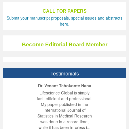
Previous Issue
Volume 2 Number 3
Conference Proceedings
Volume 2 Number 1
CALL FOR PAPERS
Submit your manuscript proposals, special issues and abstracts
Volume 2 Number 1
Editorial Board
Volume 2 Number 2
here.
Volume 2 Number 2
Become Editorial Board Member
Volume 2 Number 3
Testimonials
ep Kumar Vashist
ered B. Kolbert
Miklós Somai
Dr. Venant Tchokonte Nana
 impressed with the
verwhelmed by the
 greatly enjoyed
Lifescience Global is simply
nalism and fairness
alism and editorial
 with Lifescience
fast, efficient and professional.
 Lifescience Global.
 I appreciate the
e editorial team
My paper published in the
n my best publishing
nalism of staff and
ut the publishing
International Journal of
 am very grateful for
d of response was
ence so far. The
Statistics in Medical Research
lent service and will
n was very fast and
ry. I have never
was done in a record time,
y publish again with
t quality. I woul...
ith a journal and
while it has been in-press i...