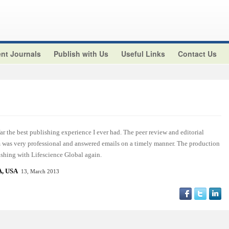
nt Journals
Publish with Us
Useful Links
Contact Us
r the best publishing experience I ever had. The peer review and editorial
am was very professional and answered emails on a timely manner. The production
ishing with Lifescience Global again.
, USA
13, March 2013