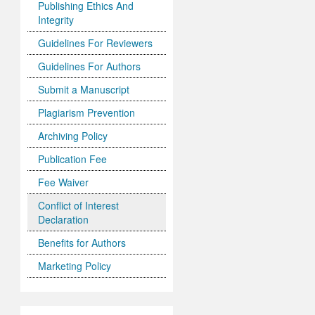
Publishing Ethics And
Integrity
Guidelines For Reviewers
Guidelines For Authors
Submit a Manuscript
Plagiarism Prevention
Archiving Policy
Publication Fee
Fee Waiver
Conflict of Interest
Declaration
Benefits for Authors
Marketing Policy