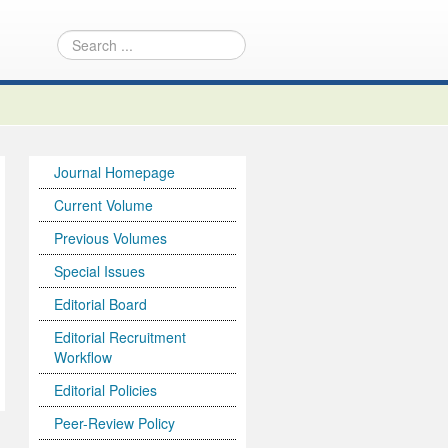
Journal Homepage
Current Volume
Previous Volumes
Special Issues
Editorial Board
Editorial Recruitment
Workflow
Editorial Policies
Peer-Review Policy