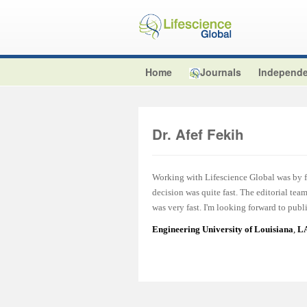
Home
Journals
Independe
Dr. Afef Fekih
Working with Lifescience Global was by fa
decision was quite fast. The editorial te
was very fast. I'm looking forward to publ
Engineering University of Louisiana
,
LA