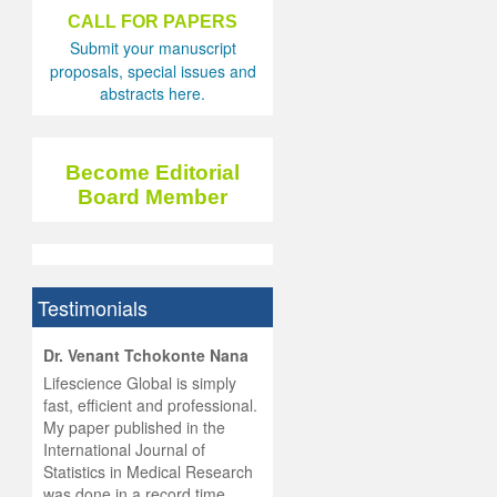
CALL FOR PAPERS
Submit your manuscript
proposals, special issues and
abstracts here.
Become Editorial
Board Member
Testimonials
hist
Dr. Venant Tchokonte Nana
he
 the
Lifescience Global is simply
ness
rial
fast, efficient and professional.
lobal.
My paper published in the
and
g
ishing
International Journal of
was
ul for
Statistics in Medical Research
d will
 and
was done in a record time,