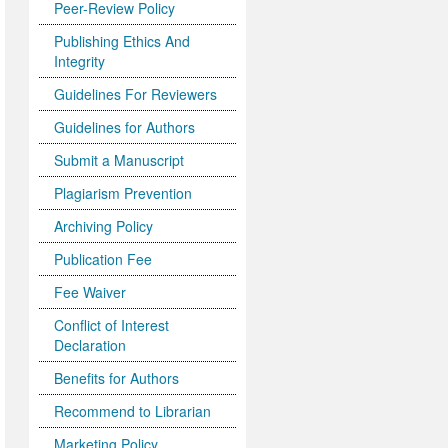
Peer-Review Policy
Publishing Ethics And
Integrity
Guidelines For Reviewers
Guidelines for Authors
Submit a Manuscript
Plagiarism Prevention
Archiving Policy
Publication Fee
Fee Waiver
Conflict of Interest
Declaration
Benefits for Authors
Recommend to Librarian
Marketing Policy