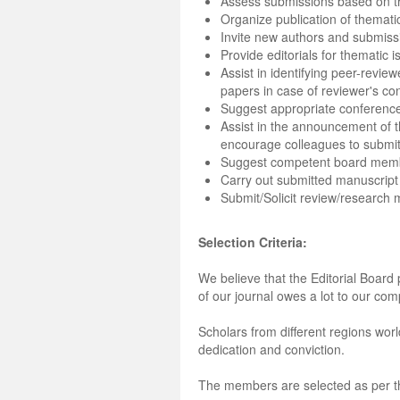
Assess submissions based on th
Organize publication of themati
Invite new authors and submiss
Provide editorials for thematic 
Assist in identifying peer-revie
papers in case of reviewer's conf
Suggest appropriate conferences
Assist in the announcement of 
encourage colleagues to submit
Suggest competent board mem
Carry out submitted manuscrip
Submit/Solicit review/research m
Selection Criteria:
We believe that the Editorial Board 
of our journal owes a lot to our com
Scholars from different regions worl
dedication and conviction.
The members are selected as per the