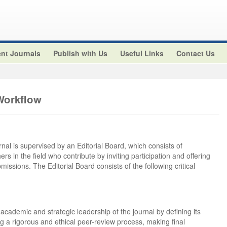
nt Journals
Publish with Us
Useful Links
Contact Us
Workflow
rnal is supervised by an Editorial Board, which consists of
rs in the field who contribute by inviting participation and offering
bmissions. The Editorial Board consists of the following critical
 academic and strategic leadership of the journal by defining its
ng a rigorous and ethical peer-review process, making final