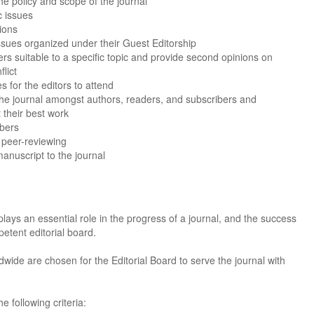
e policy and scope of the journal
c issues
ions
issues organized under their Guest Editorship
wers suitable to a specific topic and provide second opinions on
lict
 for the editors to attend
the journal amongst authors, readers, and subscribers and
 their best work
bers
t peer-reviewing
anuscript to the journal
plays an essential role in the progress of a journal, and the success
petent editorial board.
dwide are chosen for the Editorial Board to serve the journal with
Dr. Jered B. Kolbert
Dr. Miklós Somai
Dr Sandeep Kumar Vas
I have greatly enjoyed
I was overwhelmed by t
I am truly impressed with
 following criteria:
working with Lifescience
professionalism and fair
professionalism and edito