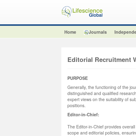
Home
Journals
Independe
Editorial Recruitment 
PURPOSE
Generally, the functioning of the jou
distinguished and qualified researche
expert views on the suitability of su
positions.
Editor-in-Chief:
The Editor-in-Chief provides overall
scope and editorial policies, ensuri