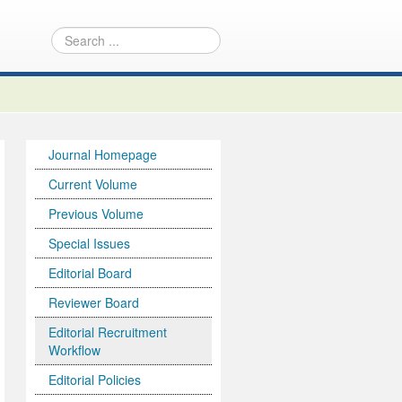
Journal Homepage
Current Volume
Previous Volume
Special Issues
Editorial Board
Reviewer Board
Editorial Recruitment
Workflow
Editorial Policies