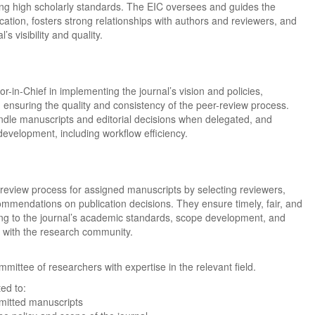
ing high scholarly standards. The EIC oversees and guides the
ication, fosters strong relationships with authors and reviewers, and
s visibility and quality.
r-in-Chief in implementing the journal’s vision and policies,
d ensuring the quality and consistency of the peer-review process.
dle manuscripts and editorial decisions when delegated, and
 development, including workflow efficiency.
review process for assigned manuscripts by selecting reviewers,
mmendations on publication decisions. They ensure timely, fair, and
ting to the journal’s academic standards, scope development, and
t with the research community.
mmittee of researchers with expertise in the relevant field.
ed to:
bmitted manuscripts