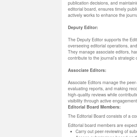
publication decisions, and maintain
editorial board, ensures timely publ
actively works to enhance the journal’
Deputy Editor:
The Deputy Editor supports the Edito
overseeing editorial operations, an
They manage associate editors, han
contribute to the journal’s strategic
Associate Editors:
Associate Editors manage the peer-
evaluating reports, and making reco
high-quality reviews while contribu
visibility through active engagemen
Editorial Board Members:
The Editorial Board consists of a co
Editorial board members are expect
Carry out peer-reviewing of su