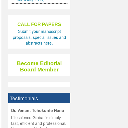
CALL FOR PAPERS
Submit your manuscript
proposals, special issues and
abstracts here.
Become Editorial
Board Member
Testimonials
hist
Dr. Venant Tchokonte Nana
he
 the
Lifescience Global is simply
ness
rial
fast, efficient and professional.