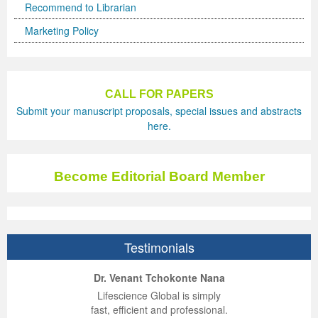
Recommend to Librarian
Marketing Policy
CALL FOR PAPERS
Submit your manuscript proposals, special issues and abstracts
here.
Become Editorial Board Member
Testimonials
ep Kumar Vashist
ered B. Kolbert
Miklós Somai
Dr. Venant Tchokonte Nana
 impressed with the
verwhelmed by the
 greatly enjoyed
Lifescience Global is simply
nalism and fairness
alism and editorial
 with Lifescience
fast, efficient and professional.