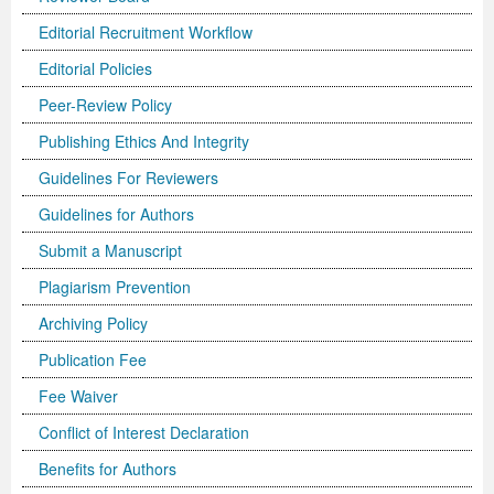
Editorial Recruitment Workflow
Previous Issue
Volume 2 Number 3
Conference Proceedings
Volume 2 Number 1
Editorial Policies
Volume 2 Number 1
Editorial Board
Volume 2 Number 2
Peer-Review Policy
Volume 2 Number 2
Publishing Ethics And Integrity
Volume 2 Number 3
Guidelines For Reviewers
Guidelines for Authors
Submit a Manuscript
Plagiarism Prevention
Archiving Policy
Publication Fee
Fee Waiver
Conflict of Interest Declaration
Benefits for Authors