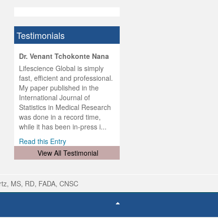
Testimonials
hist
Dr. Venant Tchokonte Nana
he
 the
Lifescience Global is simply
ness
rial
fast, efficient and professional.
lobal.
My paper published in the
and
g
ishing
International Journal of
was
ul for
Statistics in Medical Research
d will
 and
was done in a record time,
d
ith
..
while it has been in-press i...
Read this Entry
View All Testimonial
rtz, MS, RD, FADA, CNSC