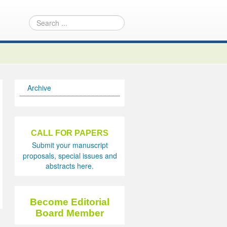
Archive
CALL FOR PAPERS
Submit your manuscript
proposals, special issues and
abstracts here.
Become Editorial
Board Member