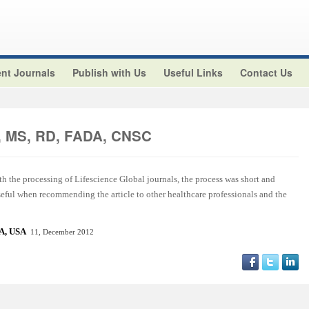
nt Journals
Publish with Us
Useful Links
Contact Us
z, MS, RD, FADA, CNSC
ith the processing of Lifescience Global journals, the process was short and
useful when recommending the article to other healthcare professionals and the
CA, US
A
11, December 2012