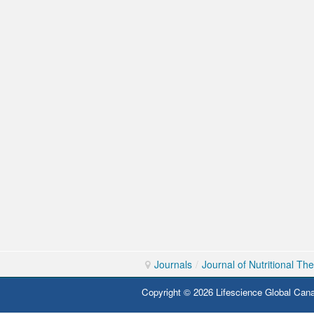
Journals
/
Journal of Nutritional Th
Copyright © 2026 Lifescience Global Cana