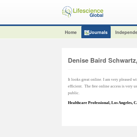
Home
Journals
Independe
Denise Baird Schwart
It looks great online. I am very pleased w
efficient. The free online access is very 
public.
Healthcare Professional, Los Angeles, 