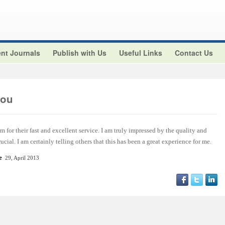
nt Journals
Publish with Us
Useful Links
Contact Us
aou
m for their fast and excellent service. I am truly impressed by the quality and
ucial. I am certainly telling others that this has been a great experience for me.
e
29, April 2013