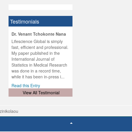
Testimonials
hist
Dr. Venant Tchokonte Nana
he
 the
Lifescience Global is simply
ness
rial
fast, efficient and professional.
lobal.
My paper published in the
and
g
ishing
International Journal of
was
ul for
Statistics in Medical Research
d will
 and
was done in a record time,
d
ith
..
while it has been in-press i...
Read this Entry
View All Testimonial
tzinikolaou