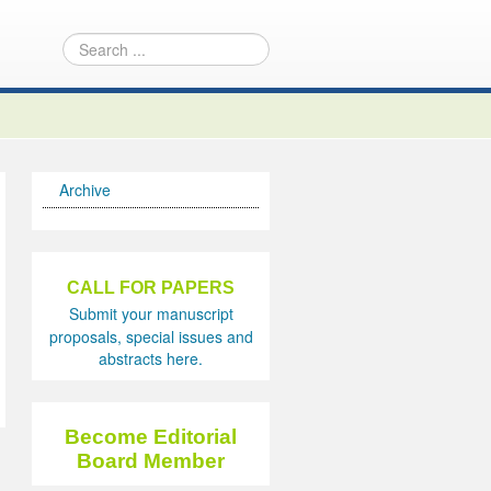
Archive
CALL FOR PAPERS
Submit your manuscript
proposals, special issues and
abstracts here.
Become Editorial
Board Member