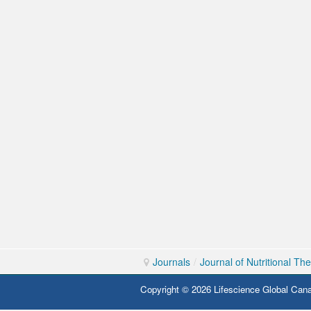
Journals
/
Journal of Nutritional Th
Copyright © 2026 Lifescience Global Cana