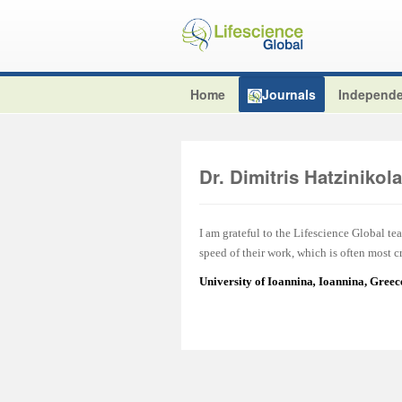
Home
Journals
Independe
Dr. Dimitris Hatzinikol
I am grateful to the Lifescience Global tea
speed of their work, which is often most cr
University of Ioannina
,
Ioannina, Greec