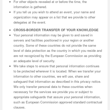
For other objects revealed at or before the time, the
information is gathered.
If you tell us you wish to attend an event, your name and
organization may appear on a list that we provide to other
delegates at the event.
CROSS-BORDER TRANSFER OF YOUR KNOWLEDGE
Your personal information may be given to and saved in
servers and facilities positioned in your region or another
country. Some of these countries do not provide the same
level of data protection as the country in which you reside and
are not recognized by the European Commission as providing
an adequate level of security.
We take steps to ensure that personal information continues
to be protected wherever it is located. When we transfer your
information to other countries, we will use, share and
safeguard that information as described in this privacy notice.
We only transfer personal data to these countries when
necessary for the services we provide you or subject to
appropriate safeguards that assure your personal information,
such as European Commission approved standard contractual
clauses.