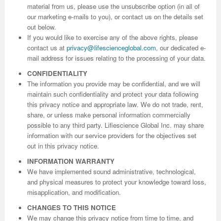
material from us, please use the unsubscribe option (in all of
our marketing e-mails to you), or contact us on the details set
out below.
If you would like to exercise any of the above rights, please
contact us at
privacy@lifescienceglobal.com
, our dedicated e-
mail address for issues relating to the processing of your data.
CONFIDENTIALITY
The information you provide may be confidential, and we will
maintain such confidentiality and protect your data following
this privacy notice and appropriate law. We do not trade, rent,
share, or unless make personal information commercially
possible to any third party. Lifiescience Global Inc. may share
information with our service providers for the objectives set
out in this privacy notice.
INFORMATION WARRANTY
We have implemented sound administrative, technological,
and physical measures to protect your knowledge toward loss,
misapplication, and modification.
CHANGES TO THIS NOTICE
We may change this privacy notice from time to time, and