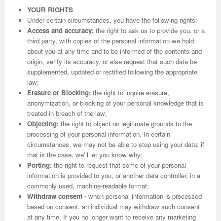
YOUR RIGHTS
Under certain circumstances, you have the following rights:
Access and accuracy:
the right to ask us to provide you, or a
third party, with copies of the personal information we hold
about you at any time and to be informed of the contents and
origin, verify its accuracy, or else request that such data be
supplemented, updated or rectified following the appropriate
law;
Erasure or Blocking:
the right to inquire erasure,
anonymization, or blocking of your personal knowledge that is
treated in breach of the law;
Objecting:
the right to object on legitimate grounds to the
processing of your personal information. In certain
circumstances, we may not be able to stop using your data; if
that is the case, we'll let you know why;
Porting:
the right to request that some of your personal
information is provided to you, or another data controller, in a
commonly used, machine-readable format;
Withdraw consent -
when personal information is processed
based on consent, an individual may withdraw such consent
at any time. If you no longer want to receive any marketing