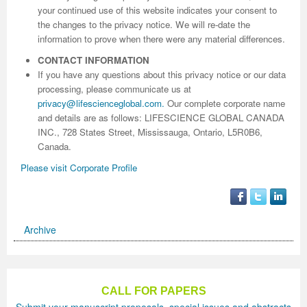
your continued use of this website indicates your consent to
the changes to the privacy notice. We will re-date the
information to prove when there were any material differences.
CONTACT INFORMATION
If you have any questions about this privacy notice or our data
processing, please communicate us at
privacy@lifescienceglobal.com
.
Our complete corporate name
and details are as follows: LIFESCIENCE GLOBAL CANADA
INC., 728 States Street, Mississauga, Ontario, L5R0B6,
Canada.
Please visit Corporate Profile
Archive
CALL FOR PAPERS