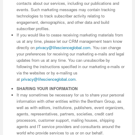
contacts about our services, including our publications and
events. Such marketing messages may contain tracking
Previous Issue
Volume 2 Number 3
Conference Proceedings
Volume 2 Number 1
technologies to track subscriber activity relating to
engagement, demographics, and other data and build
Volume 2 Number 1
Editorial Board
Volume 2 Number 2
subscriber profiles.
If you would like to cease receiving marketing materials from
Volume 2 Number 2
us at any time, please let our CRM management team know
Volume 2 Number 3
directly on
privacy@lifescienceglobal.com
.
You can change
your preferences for receiving our marketing e-mails and legal
updates from us at any time. You can unsubscribe by
following the instructions specified in our marketing e-mails or
via the websites or by e-mailing us
at
privacy@lifescienceglobal.com
.
SHARING YOUR INFORMATION
It may sometimes be necessary for us to share your personal
information with other entities within the Bentham Group, as
well as with editors, institutions, publishers, event organizers,
agents, representatives, partners, societies, credit card
processors, customer support, mailing houses, shipping
agents and IT service providers and consultants around the
world who provide services to us or on our behalf.