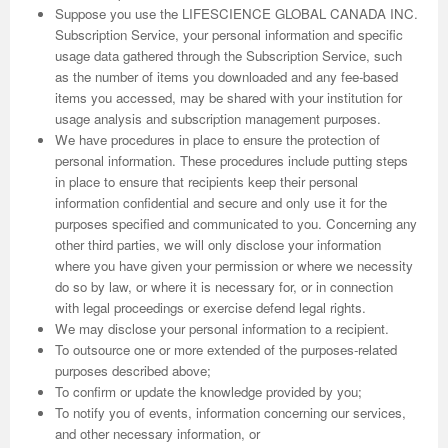
Suppose you use the LIFESCIENCE GLOBAL CANADA INC.
Subscription Service, your personal information and specific
usage data gathered through the Subscription Service, such
as the number of items you downloaded and any fee-based
items you accessed, may be shared with your institution for
usage analysis and subscription management purposes.
We have procedures in place to ensure the protection of
personal information. These procedures include putting steps
in place to ensure that recipients keep their personal
information confidential and secure and only use it for the
purposes specified and communicated to you. Concerning any
other third parties, we will only disclose your information
where you have given your permission or where we necessity
do so by law, or where it is necessary for, or in connection
with legal proceedings or exercise defend legal rights.
We may disclose your personal information to a recipient.
To outsource one or more extended of the purposes-related
purposes described above;
To confirm or update the knowledge provided by you;
To notify you of events, information concerning our services,
and other necessary information, or