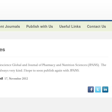
nt Journals
Publish with Us
Useful Links
Contact Us
es
ifescience Global and Journal of Pharmacy and Nutrition Sciences (JPANS). The
 always very kind. I hope to soon publish again with JPANS.
azil
17, November 2012