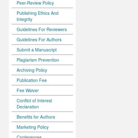
Peer-Review Policy
Publishing Ethics And
Integrity
Guidelines For Reviewers
Guidelines For Authors
Submit a Manuscript
Plagiarism Prevention
Archiving Policy
Publication Fee
Fee Waiver
Conflict of Interest
Declaration
Benefits for Authors
Marketing Policy
Conferences