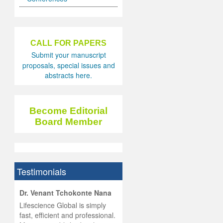
CALL FOR PAPERS
Submit your manuscript
proposals, special issues and
abstracts here.
Become Editorial
Board Member
Testimonials
hist
Dr. Venant Tchokonte Nana
he
 the
Lifescience Global is simply
ness
rial
fast, efficient and professional.