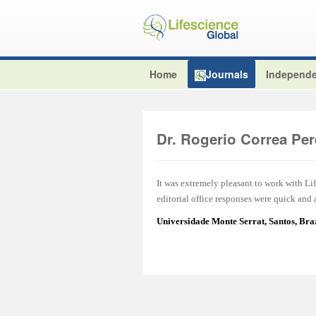
Home
Journals
Independe
Dr. Rogerio Correa Per
It was extremely pleasant to work with L
editorial office responses were quick and
Universidade Monte Serrat, Santos, Br