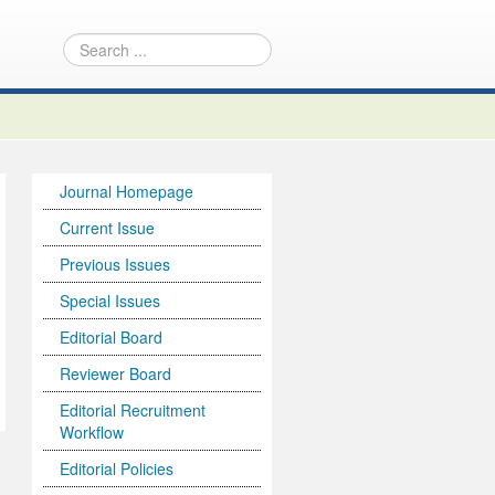
Journal Homepage
Current Issue
Previous Issues
Special Issues
Editorial Board
Reviewer Board
Editorial Recruitment
Workflow
Editorial Policies